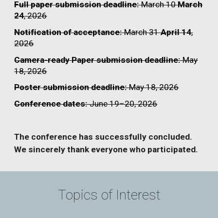
Full paper submission deadline:
March 10
March
24
, 2026
Notification of acceptance:
March 31
April 14
,
2026
Camera-ready Paper submission deadline:
May
18
, 2026
Poster
submission deadline:
May 18, 2026
Conference dates:
June 19–20, 2026
The conference has successfully concluded.
We sincerely thank everyone who participated.
Topics of Interest