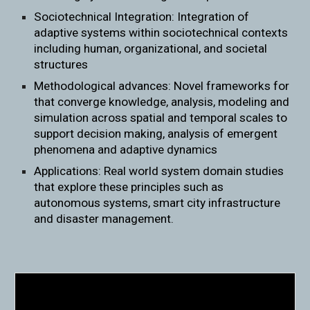
Sociotechnical Integration: Integration of
adaptive systems within sociotechnical contexts
including human, organizational, and societal
structures
Methodological advances: Novel frameworks for
that converge knowledge, analysis, modeling and
simulation across spatial and temporal scales to
support decision making, analysis of emergent
phenomena and adaptive dynamics
Applications: Real world system domain studies
that explore these principles such as
autonomous systems, smart city infrastructure
and disaster management.