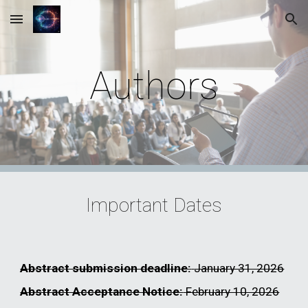
Skip to main content
Skip to navigation
Authors
Important Dates
Abstract submission deadline:
January 31, 2026
Abstract Acceptance Notice:
February 10, 2026