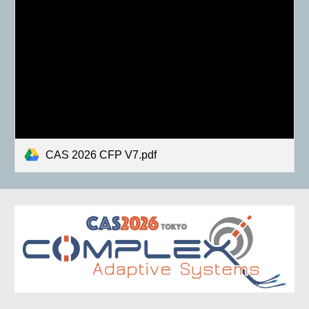
CAS 2026 CFP V7.pdf