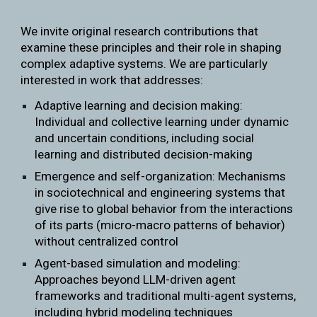
We invite original research contributions that
examine these principles and their role in shaping
complex adaptive systems. We are particularly
interested in work that addresses:
Adaptive learning and decision making:
Individual and collective learning under dynamic
and uncertain conditions, including social
learning and distributed decision-making
Emergence and self-organization: Mechanisms
in sociotechnical and engineering systems that
give rise to global behavior from the interactions
of its parts (micro-macro patterns of behavior)
without centralized control
Agent-based simulation and modeling:
Approaches beyond LLM-driven agent
frameworks and traditional multi-agent systems,
including hybrid modeling techniques